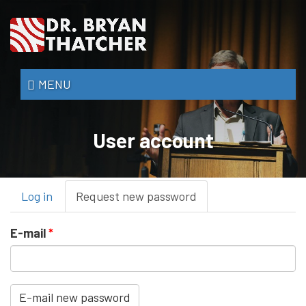
Skip
to
main
content
Dr.
MENU
Bryan
Thatcher
User account
Primary
Log in
Request new password
(active
tabs
tab)
E-mail
*
E-mail new password