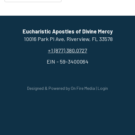
Eucharistic Apostles of Divine Mercy
10016 Park Pl Ave, ​Riverview, FL 33578
+1 (877) 380.0727
EIN - 59-3400064
Designed & Powered by
On Fire Media
|
Login