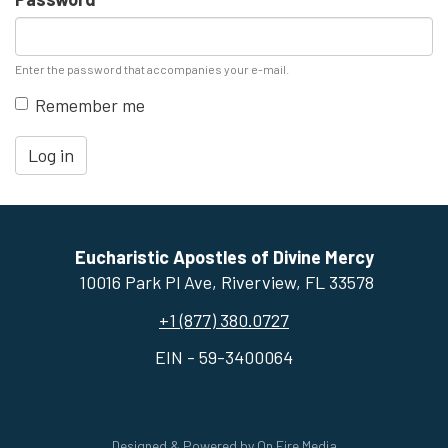
Enter the password that accompanies your e-mail.
Remember me
Log in
Eucharistic Apostles of Divine Mercy
10016 Park Pl Ave, ​Riverview, FL 33578
+1 (877) 380.0727
EIN - 59-3400064
Designed & Powered by
On Fire Media