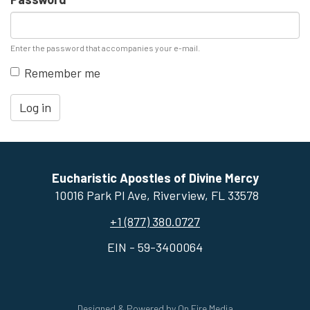
Enter the password that accompanies your e-mail.
Remember me
Log in
Eucharistic Apostles of Divine Mercy
10016 Park Pl Ave, ​Riverview, FL 33578
+1 (877) 380.0727
EIN - 59-3400064
Designed & Powered by
On Fire Media