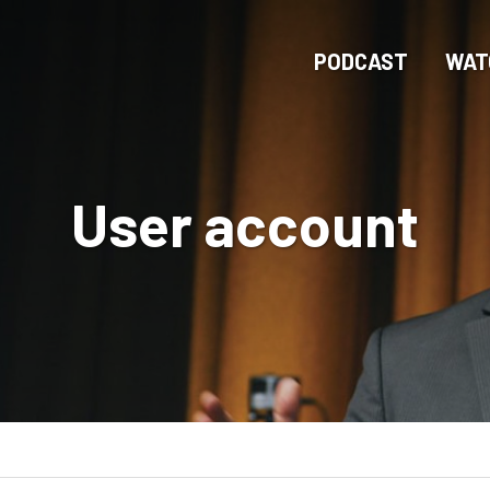
Skip
to
PODCAST
WAT
main
content
User account