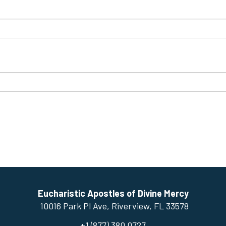
Eucharistic Apostles of Divine Mercy
10016 Park Pl Ave, ​Riverview, FL 33578
+1 (877) 380.0727