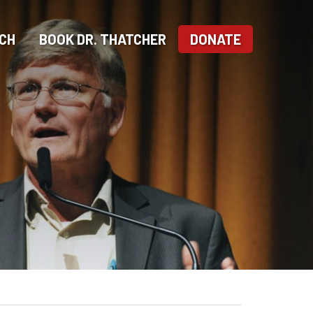
CH
BOOK DR. THATCHER
DONATE