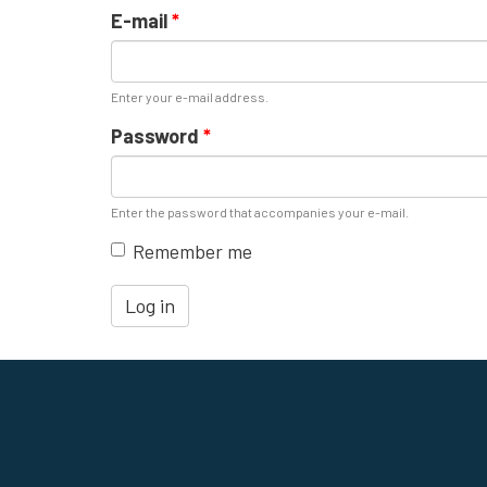
E-mail
*
Enter your e-mail address.
Password
*
Enter the password that accompanies your e-mail.
Remember me
Log in