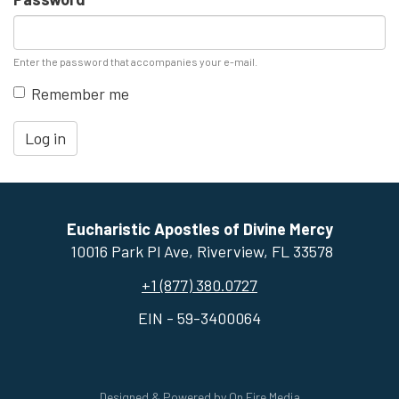
Enter the password that accompanies your e-mail.
Remember me
Log in
Eucharistic Apostles of Divine Mercy
10016 Park Pl Ave, ​Riverview, FL 33578
+1 (877) 380.0727
EIN - 59-3400064
Designed & Powered by
On Fire Media