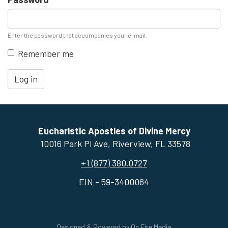
Enter the password that accompanies your e-mail.
Remember me
Log in
Eucharistic Apostles of Divine Mercy
10016 Park Pl Ave, ​Riverview, FL 33578
+1 (877) 380.0727
EIN - 59-3400064
Designed & Powered by
On Fire Media