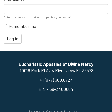
Enter the password that accompanies your e-mail.
Remember me
Log in
Eucharistic Apostles of Divine Mercy
10016 Park Pl Ave, ​Riverview, FL 33578
+1 (877) 380.0727
EIN - 59-3400064
Designed & Powered by
On Fire Media