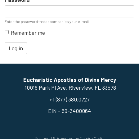
Enter the password that accompanies your e-mail.
Remember me
Log in
Eucharistic Apostles of Divine Mercy
10016 Park Pl Ave, ​Riverview, FL 33578
+1 (877) 380.0727
EIN - 59-3400064
Designed & Powered by
On Fire Media