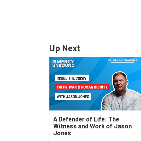
Up Next
A Defender of Life: The
Witness and Work of Jason
Jones