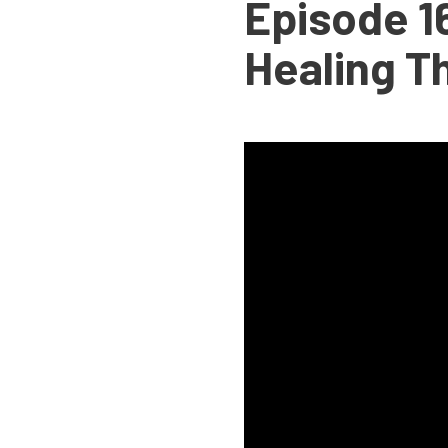
Episode 16
Healing T