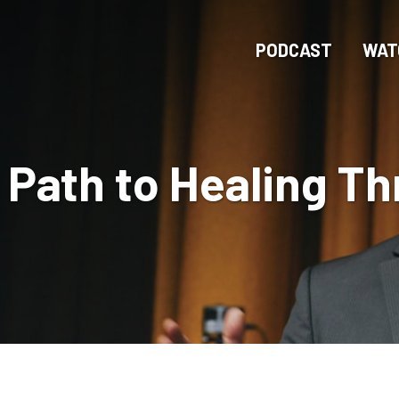
Skip
to
PODCAST
WAT
main
content
 Path to Healing T