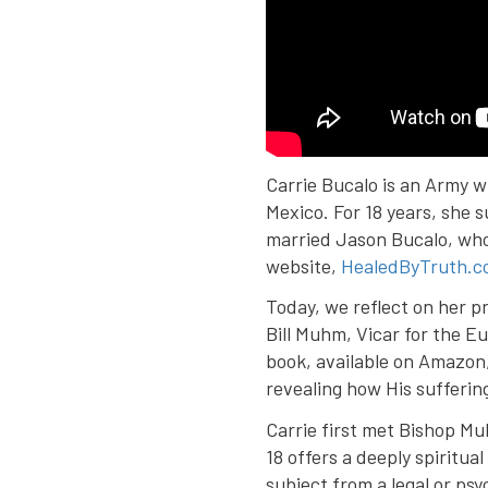
Carrie Bucalo is an Army w
Mexico. For 18 years, she 
married Jason Bucalo, who
website,
HealedByTruth.c
Today, we reflect on her p
Bill Muhm, Vicar for the Eu
book, available on Amazon,
revealing how His sufferin
Carrie first met Bishop Mu
18 offers a deeply spiritu
subject from a legal or ps