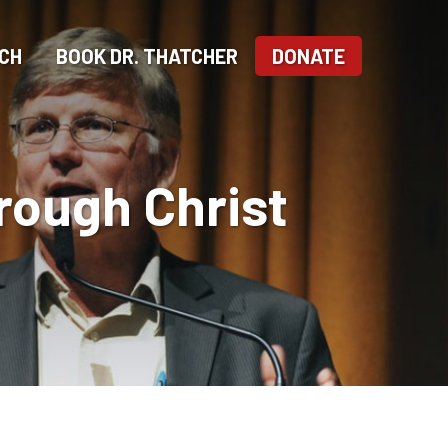
CH
BOOK DR. THATCHER
DONATE
hrough Christ