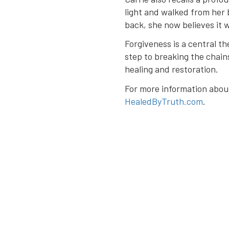
light and walked from her
back, she now believes it 
Forgiveness is a central th
step to breaking the chain
healing and restoration.
For more information about 
HealedByTruth.com
.