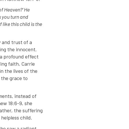
of Heaven?’ He
ss you turn and
ike this child is the
 and trust of a
ming the innocent.
 a profound effect
ng faith, Carrie
n the lives of the
h the grace to
ments, instead of
hew 18:6-9, she
ather, the suffering
 helpless child.
she saw a radiant