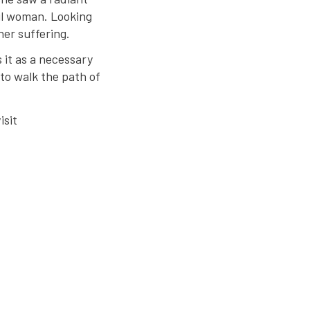
ul woman. Looking
her suffering.
 it as a necessary
to walk the path of
isit