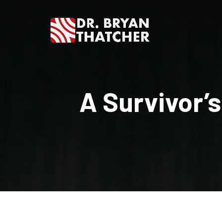
Dr.
Bryan
A Survivor’s
Thatcher