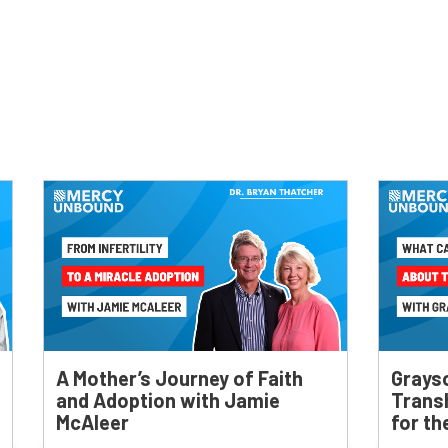
A Mother’s Journey of Faith
Grays
and Adoption with Jamie
Trans
McAleer
for t