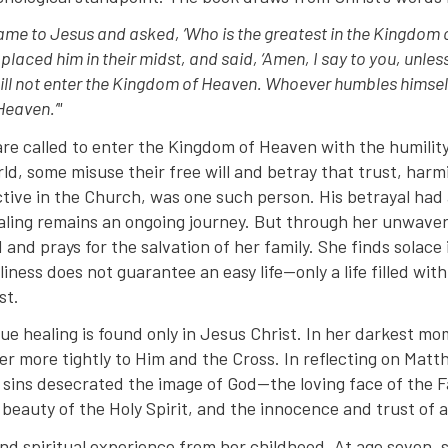
 came to Jesus and asked, ‘Who is the greatest in the Kingdom 
d placed him in their midst, and said, ‘Amen, I say to you, unle
ll not enter the Kingdom of Heaven. Whoever humbles himself l
Heaven.’"
are called to enter the Kingdom of Heaven with the humility
world, some misuse their free will and betray that trust, har
active in the Church, was one such person. His betrayal had
aling remains an ongoing journey. But through her unwaveri
 and prays for the salvation of her family. She finds solace i
liness does not guarantee an easy life—only a life filled wit
st.
ue healing is found only in Jesus Christ. In her darkest mo
er more tightly to Him and the Cross. In reflecting on Matt
 sins desecrated the image of God—the loving face of the F
 beauty of the Holy Spirit, and the innocence and trust of a
und spiritual experience from her childhood. At age seven, 