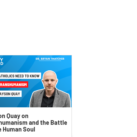
on Quay on
humanism and the Battle
he Human Soul