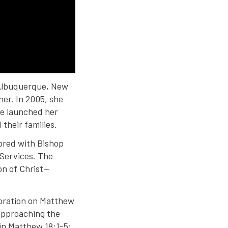
n Albuquerque, New
her. In 2005, she
he launched her
their families.
ored with Bishop
 Services. The
on of Christ—
boration on Matthew
 approaching the
 in Matthew 18:1-5: