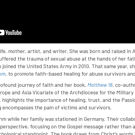
ife, mother, artist, and writer. She was born and raised i
suffered the trauma of sexual abuse at the hands of her fat
 joined the United States Army in 2010. That same year, s
om
, to promote faith-based healing for abuse survivors and 
rofound journey of faith and her book,
Matthew 18
, co-auth
rope and Asia Vicariate of the Archdiocese for the Military
 highlights the importance of healing, trust, and the Passi
g encompasses the pain of victims and survivors.
hm while her family was stationed in Germany. Their colla
al perspective, focusing on the Gospel message rather than
ychological standpoint. The book draws from Christ’s words