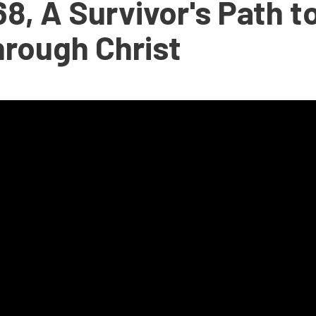
8, A Survivor's Path t
hrough Christ