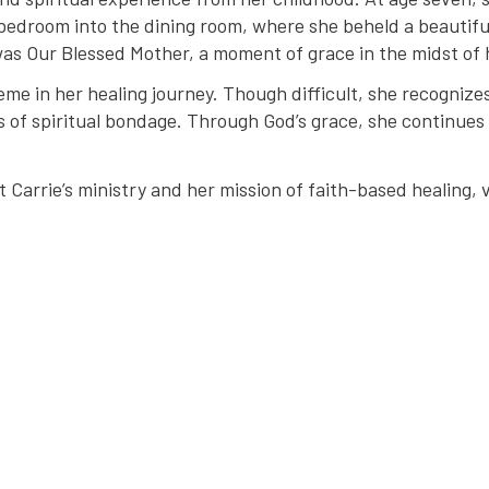
 bedroom into the dining room, where she beheld a beautif
was Our Blessed Mother, a moment of grace in the midst of 
eme in her healing journey. Though difficult, she recognizes
s of spiritual bondage. Through God’s grace, she continues 
Carrie’s ministry and her mission of faith-based healing, v