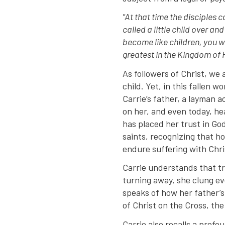
"At that time the disciples
called a little child over an
become like children, you wi
greatest in the Kingdom of 
As followers of Christ, we 
child. Yet, in this fallen 
Carrie’s father, a layman 
on her, and even today, he
has placed her trust in God
saints, recognizing that ho
endure suffering with Chri
Carrie understands that tr
turning away, she clung ev
speaks of how her father’s
of Christ on the Cross, the
Carrie also recalls a profo