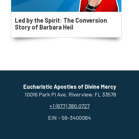
Led by the Spirit: The Conversion
Story of Barbara Heil
Eucharistic Apostles of Divine Mercy
10016 Park Pl Ave, ​Riverview, FL 33578
+1 (877) 380.0727
EIN - 59-3400064