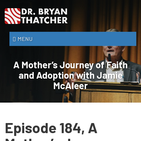
Skip
to
main
content
Dr.
MENU
Bryan
Thatcher
A Mother’s Journey of Faith
and Adoption with Jamie
McAleer
Episode 184, A