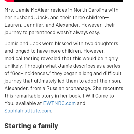
Mrs. Jamie McAleer resides in North Carolina with
her husband, Jack, and their three children—
Lauren, Jennifer, and Alexander. However, their
journey to parenthood wasn’t always easy.
Jamie and Jack were blessed with two daughters
and longed to have more children. However,
medical testing revealed that this would be highly
unlikely. Through what Jamie describes as a series
of “God-incidences,” they began a long and difficult
journey that ultimately led them to adopt their son,
Alexander, from a Russian orphanage. She recounts
this remarkable story in her book, I Will Come to
You, available at
EWTNRC.com
and
SophiaInstitute.com
.
Starting a family