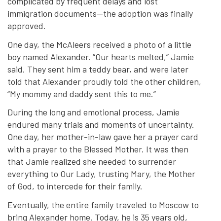
complicated by frequent delays and lost
immigration documents—the adoption was finally
approved.
One day, the McAleers received a photo of a little
boy named Alexander. “Our hearts melted,” Jamie
said. They sent him a teddy bear, and were later
told that Alexander proudly told the other children,
“My mommy and daddy sent this to me.”
During the long and emotional process, Jamie
endured many trials and moments of uncertainty.
One day, her mother-in-law gave her a prayer card
with a prayer to the Blessed Mother. It was then
that Jamie realized she needed to surrender
everything to Our Lady, trusting Mary, the Mother
of God, to intercede for their family.
Eventually, the entire family traveled to Moscow to
bring Alexander home. Today, he is 35 years old,