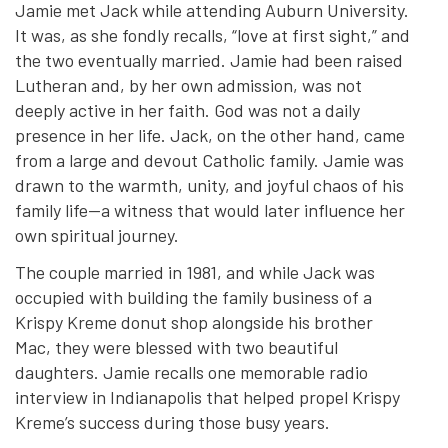
Jamie met Jack while attending Auburn University.
It was, as she fondly recalls, “love at first sight,” and
the two eventually married. Jamie had been raised
Lutheran and, by her own admission, was not
deeply active in her faith. God was not a daily
presence in her life. Jack, on the other hand, came
from a large and devout Catholic family. Jamie was
drawn to the warmth, unity, and joyful chaos of his
family life—a witness that would later influence her
own spiritual journey.
The couple married in 1981, and while Jack was
occupied with building the family business of a
Krispy Kreme donut shop alongside his brother
Mac, they were blessed with two beautiful
daughters. Jamie recalls one memorable radio
interview in Indianapolis that helped propel Krispy
Kreme’s success during those busy years.