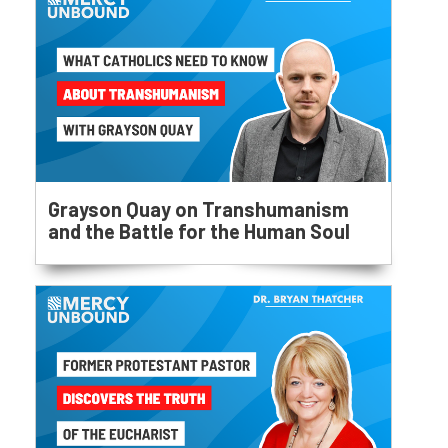
Grayson Quay on Transhumanism
and the Battle for the Human Soul