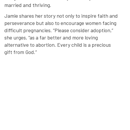
married and thriving.
Jamie shares her story not only to inspire faith and
perseverance but also to encourage women facing
difficult pregnancies. “Please consider adoption,”
she urges, “as a far better and more loving
alternative to abortion. Every child is a precious
gift from God.”