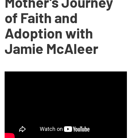
Mother’s Journey
of Faith and
Adoption with
Jamie McAleer