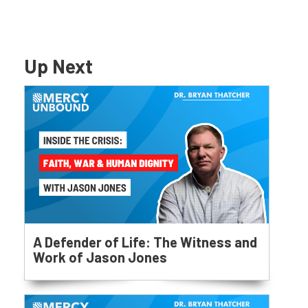
Up Next
A Defender of Life: The Witness and
Work of Jason Jones