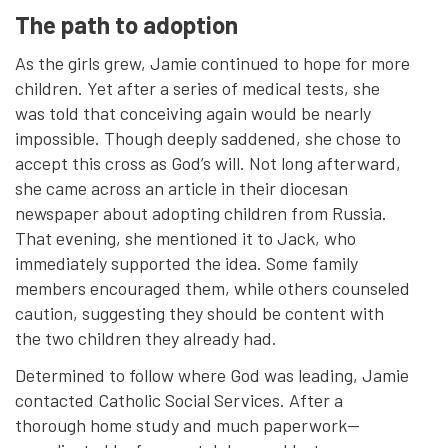
The path to adoption
As the girls grew, Jamie continued to hope for more
children. Yet after a series of medical tests, she
was told that conceiving again would be nearly
impossible. Though deeply saddened, she chose to
accept this cross as God’s will. Not long afterward,
she came across an article in their diocesan
newspaper about adopting children from Russia.
That evening, she mentioned it to Jack, who
immediately supported the idea. Some family
members encouraged them, while others counseled
caution, suggesting they should be content with
the two children they already had.
Determined to follow where God was leading, Jamie
contacted Catholic Social Services. After a
thorough home study and much paperwork—