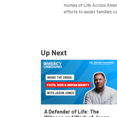
Homes of Life Across Amer
efforts to assist families c
Up Next
A Defender of Life: The