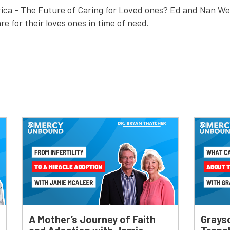
ica - The Future of Caring for Loved ones? Ed and Nan We
are for their loves ones in time of need.
A Mother’s Journey of Faith
Grays