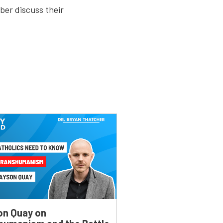
ber discuss their
on Quay on