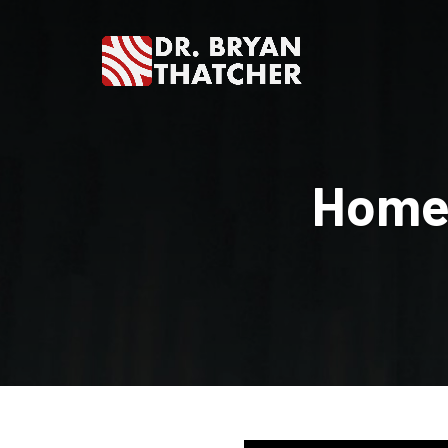
Dr.
Bryan
Homes
Thatcher