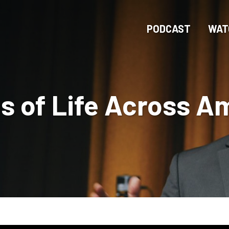
Skip
to
PODCAST
WAT
main
content
 of Life Across A