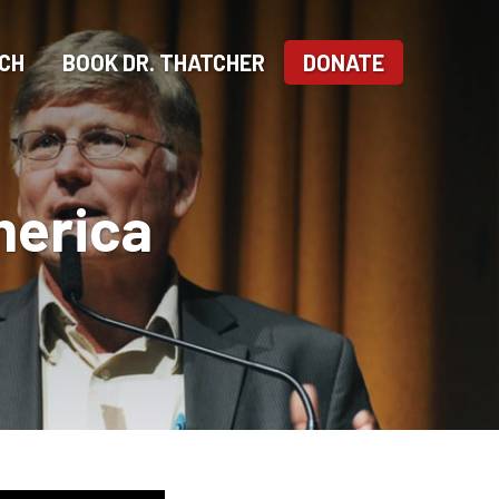
CH
BOOK DR. THATCHER
DONATE
merica