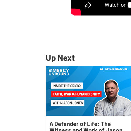
Up Next
A Defender of Life: The
Witness and Work of Jason