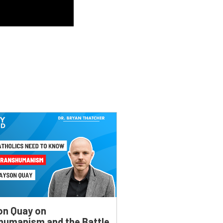
on Quay on
humanism and the Battle