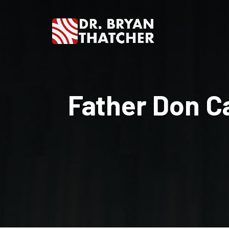
Dr.
Bryan
Father Don Ca
Thatcher