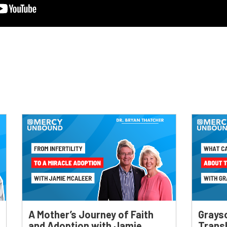
A Mother’s Journey of Faith
Grays
and Adoption with Jamie
Trans