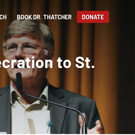
CH
BOOK DR. THATCHER
DONATE
cration to St.