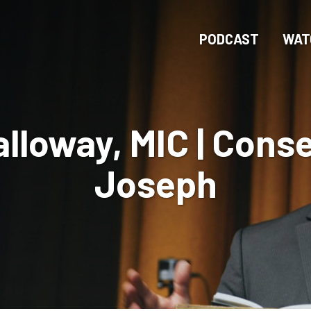
Skip
to
PODCAST
WAT
main
content
lloway, MIC | Conse
Joseph