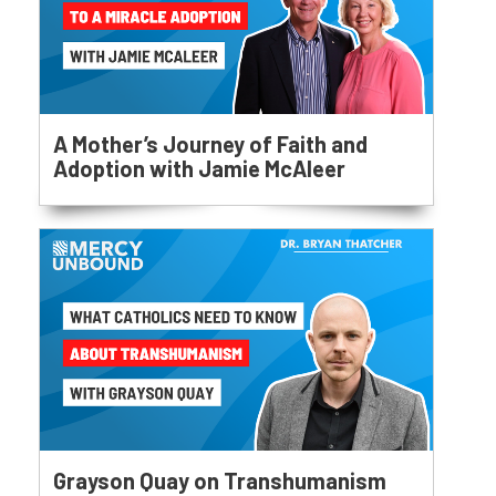
A Mother’s Journey of Faith and
Adoption with Jamie McAleer
Grayson Quay on Transhumanism