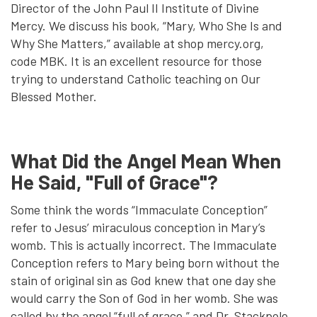
Director of the John Paul II Institute of Divine
Mercy. We discuss his book, “Mary, Who She Is and
Why She Matters,” available at shop mercy.org,
code MBK. It is an excellent resource for those
trying to understand Catholic teaching on Our
Blessed Mother.
What Did the Angel Mean When
He Said, "Full of Grace"?
Some think the words “Immaculate Conception”
refer to Jesus’ miraculous conception in Mary’s
womb. This is actually incorrect. The Immaculate
Conception refers to Mary being born without the
stain of original sin as God knew that one day she
would carry the Son of God in her womb. She was
called by the angel “full of grace,” and Dr. Stackpole