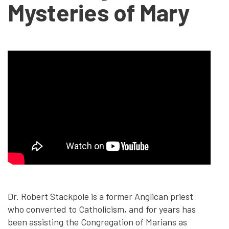
Mysteries of Mary
Dr. Robert Stackpole is a former Anglican priest
who converted to Catholicism, and for years has
been assisting the Congregation of Marians as