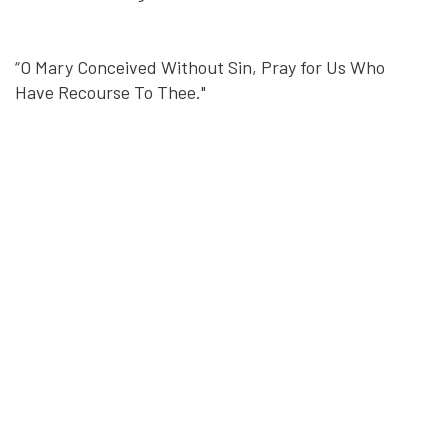
“O Mary Conceived Without Sin, Pray for Us Who
Have Recourse To Thee."