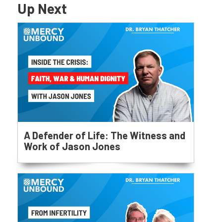
Up Next
A Defender of Life: The Witness and
Work of Jason Jones