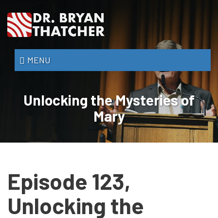
Skip
to
main
content
Dr.
MENU
Bryan
Thatcher
Unlocking the Mysteries of
Mary
Episode 123,
Unlocking the