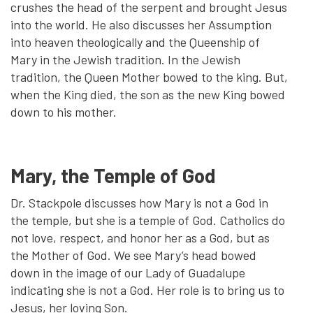
crushes the head of the serpent and brought Jesus
into the world. He also discusses her Assumption
into heaven theologically and the Queenship of
Mary in the Jewish tradition. In the Jewish
tradition, the Queen Mother bowed to the king. But,
when the King died, the son as the new King bowed
down to his mother.
Mary, the Temple of God
Dr. Stackpole discusses how Mary is not a God in
the temple, but she is a temple of God. Catholics do
not love, respect, and honor her as a God, but as
the Mother of God. We see Mary’s head bowed
down in the image of our Lady of Guadalupe
indicating she is not a God. Her role is to bring us to
Jesus, her loving Son.