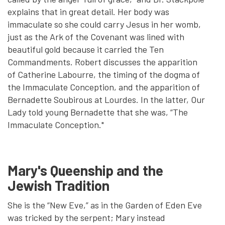
explains that in great detail. Her body was
immaculate so she could carry Jesus in her womb,
just as the Ark of the Covenant was lined with
beautiful gold because it carried the Ten
Commandments. Robert discusses the apparition
of Catherine Labourre, the timing of the dogma of
the Immaculate Conception, and the apparition of
Bernadette Soubirous at Lourdes. In the latter, Our
Lady told young Bernadette that she was, “The
Immaculate Conception."
Mary's Queenship and the
Jewish Tradition
She is the “New Eve,” as in the Garden of Eden Eve
was tricked by the serpent; Mary instead