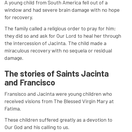
A young child from South America fell out of a
window and had severe brain damage with no hope
for recovery.
The family called a religious order to pray for him;
they did so and ask for Our Lord to heal her through
the intercession of Jacinta. The child made a
miraculous recovery with no sequela or residual
damage.
The stories of Saints Jacinta
and Francisco
Fransisco and Jacinta were young children who
received visions from The Blessed Virgin Mary at
Fatima.
These children suffered greatly as a devotion to
Our God and his calling to us.