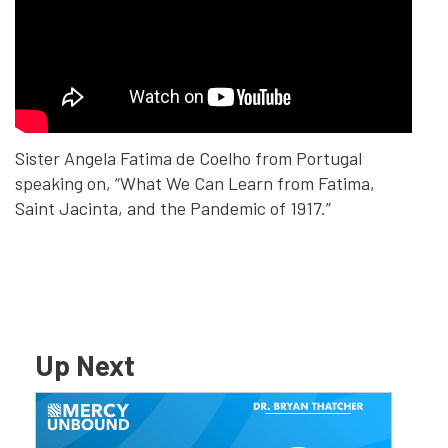
Sister Angela Fatima de Coelho from Portugal
speaking on, “What We Can Learn from Fatima,
Saint Jacinta, and the Pandemic of 1917.” ​
Up Next