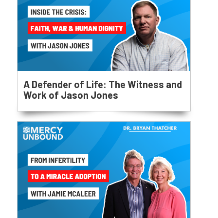
A Defender of Life: The Witness and
Work of Jason Jones