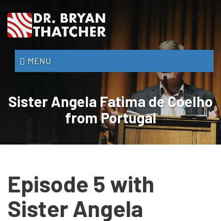
Skip
to
main
content
Dr.
MENU
Bryan
Thatcher
Sister Angela Fatima de Coelho
from Portugal
Episode 5 with
Sister Angela