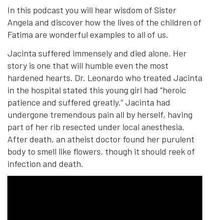
In this podcast you will hear wisdom of Sister
Angela and discover how the lives of the children of
Fatima are wonderful examples to all of us.
Jacinta suffered immensely and died alone. Her
story is one that will humble even the most
hardened hearts. Dr. Leonardo who treated Jacinta
in the hospital stated this young girl had “heroic
patience and suffered greatly.” Jacinta had
undergone tremendous pain all by herself, having
part of her rib resected under local anesthesia.
After death, an atheist doctor found her purulent
body to smell like flowers, though it should reek of
infection and death.