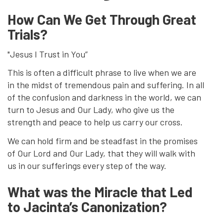
How Can We Get Through Great
Trials?
"Jesus I Trust in You”
This is often a difficult phrase to live when we are
in the midst of tremendous pain and suffering. In all
of the confusion and darkness in the world, we can
turn to Jesus and Our Lady, who give us the
strength and peace to help us carry our cross.
We can hold firm and be steadfast in the promises
of Our Lord and Our Lady, that they will walk with
us in our sufferings every step of the way.
What was the Miracle that Led
to Jacinta’s Canonization?