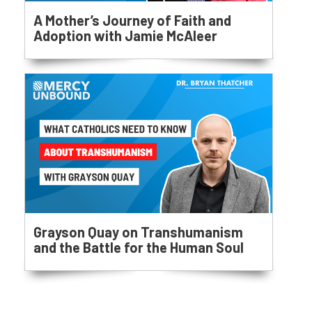
A Mother’s Journey of Faith and
Adoption with Jamie McAleer
Grayson Quay on Transhumanism
and the Battle for the Human Soul