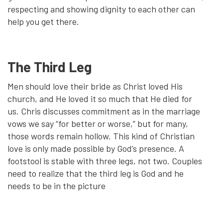
respecting and showing dignity to each other can
help you get there.
The Third Leg
Men should love their bride as Christ loved His
church, and He loved it so much that He died for
us. Chris discusses commitment as in the marriage
vows we say “for better or worse,” but for many,
those words remain hollow. This kind of Christian
love is only made possible by God’s presence. A
footstool is stable with three legs, not two. Couples
need to realize that the third leg is God and he
needs to be in the picture