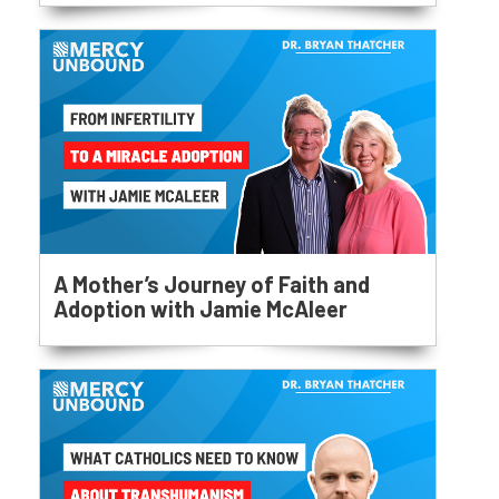
A Mother’s Journey of Faith and
Adoption with Jamie McAleer