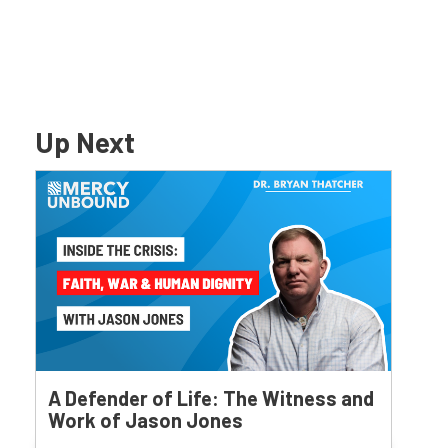
Up Next
A Defender of Life: The Witness and
Work of Jason Jones