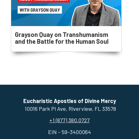
Grayson Quay on Transhumanism
and the Battle for the Human Soul
Eucharistic Apostles of Divine Mercy
10016 Park Pl Ave, ​Riverview, FL 33578
+1 (877) 380.0727
EIN - 59-3400064