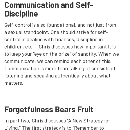
Communication and Self-
Discipline
Self-control is also foundational, and not just from
a sexual standpoint. One should strive for self-
control in dealing with finances, discipline in
children, etc. - Chris discusses how important it is
to keep your “eye on the prize” of sanctity. When we
communicate, we can remind each other of this.
Communication is more than talking; it consists of
listening and speaking authentically about what
matters.
Forgetfulness Bears Fruit
In part two, Chris discusses “A New Strategy for
Living.” The first strategy is to “Remember to