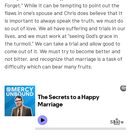
Forget.” While it can be tempting to point out the
flaws in one’s spouse and Chris does believe that It
is important to always speak the truth, we must do
so out of love. We all have suffering and trials in our
lives, and we must work at “seeing God’s grace in
the turmoil.” We can take a trial and allow good to
come out of it. We must try to become better and
not bitter, and recognize that marriage is a task of
difficulty which can bear many fruits.