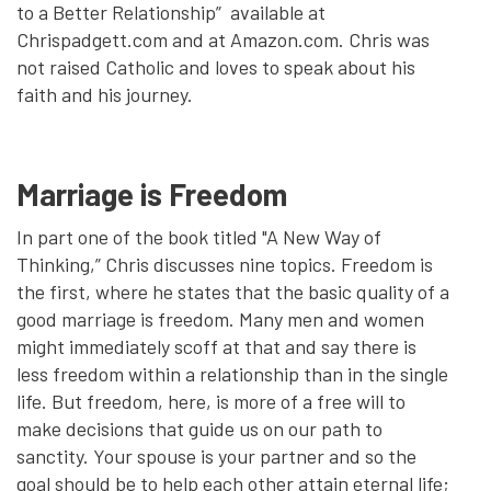
to a Better Relationship” available at
Chrispadgett.com and at Amazon.com. Chris was
not raised Catholic and loves to speak about his
faith and his journey.
Marriage is Freedom
In part one of the book titled "A New Way of
Thinking,” Chris discusses nine topics. Freedom is
the first, where he states that the basic quality of a
good marriage is freedom. Many men and women
might immediately scoff at that and say there is
less freedom within a relationship than in the single
life. But freedom, here, is more of a free will to
make decisions that guide us on our path to
sanctity. Your spouse is your partner and so the
goal should be to help each other attain eternal life;