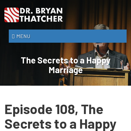
Skip
to
main
content
Dr.
MENU
Bryan
Thatcher
The Secrets to a Happy
Marriage
Episode 108, The
Secrets to a Happy