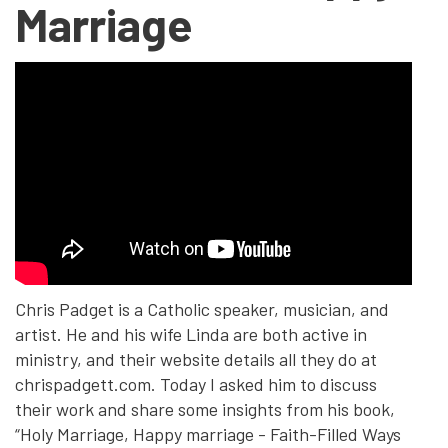
Marriage
Chris Padget is a Catholic speaker, musician, and
artist. He and his wife Linda are both active in
ministry, and their website details all they do at
chrispadgett.com. Today I asked him to discuss
their work and share some insights from his book,
“Holy Marriage, Happy marriage - Faith-Filled Ways