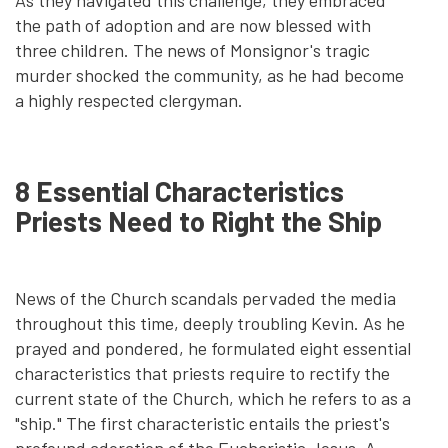
As they navigated this challenge, they embraced
the path of adoption and are now blessed with
three children. The news of Monsignor's tragic
murder shocked the community, as he had become
a highly respected clergyman.
8 Essential Characteristics
Priests Need to Right the Ship
News of the Church scandals pervaded the media
throughout this time, deeply troubling Kevin. As he
prayed and pondered, he formulated eight essential
characteristics that priests require to rectify the
current state of the Church, which he refers to as a
"ship." The first characteristic entails the priest's
profound adoration of the Eucharistic Jesus. A