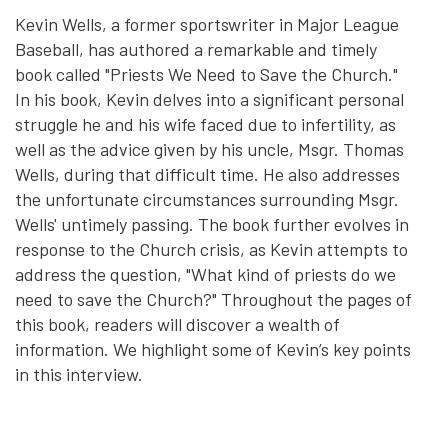
Kevin Wells, a former sportswriter in Major League
Baseball, has authored a remarkable and timely
book called "Priests We Need to Save the Church."
In his book, Kevin delves into a significant personal
struggle he and his wife faced due to infertility, as
well as the advice given by his uncle, Msgr. Thomas
Wells, during that difficult time. He also addresses
the unfortunate circumstances surrounding Msgr.
Wells' untimely passing. The book further evolves in
response to the Church crisis, as Kevin attempts to
address the question, "What kind of priests do we
need to save the Church?" Throughout the pages of
this book, readers will discover a wealth of
information. We highlight some of Kevin’s key points
in this interview.