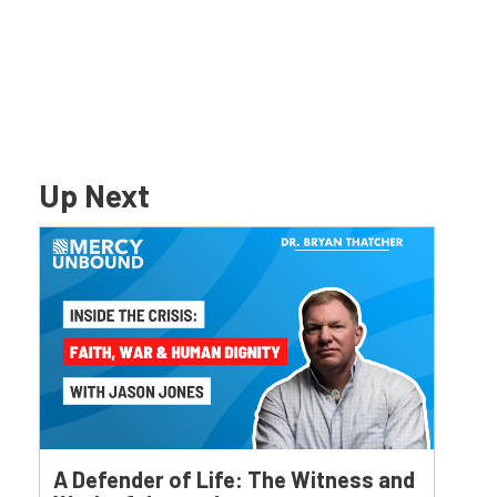
Up Next
A Defender of Life: The Witness and