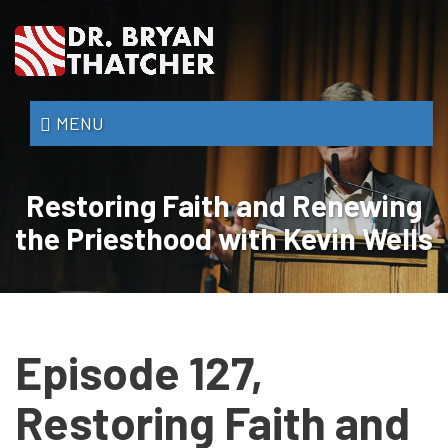
Skip
to
main
content
Dr.
MENU
Bryan
Thatcher
Restoring Faith and Renewing
the Priesthood with Kevin Wells
Episode 127,
Restoring Faith and