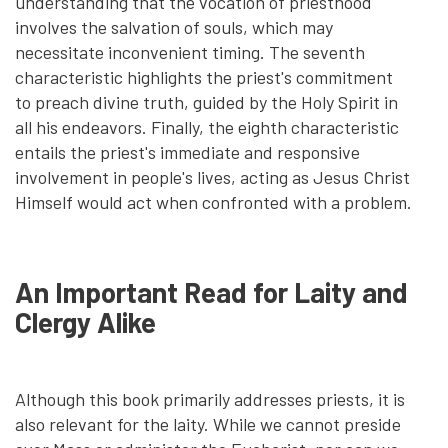
understanding that the vocation of priesthood
involves the salvation of souls, which may
necessitate inconvenient timing. The seventh
characteristic highlights the priest's commitment
to preach divine truth, guided by the Holy Spirit in
all his endeavors. Finally, the eighth characteristic
entails the priest's immediate and responsive
involvement in people's lives, acting as Jesus Christ
Himself would act when confronted with a problem.
An Important Read for Laity and
Clergy Alike
Although this book primarily addresses priests, it is
also relevant for the laity. While we cannot preside