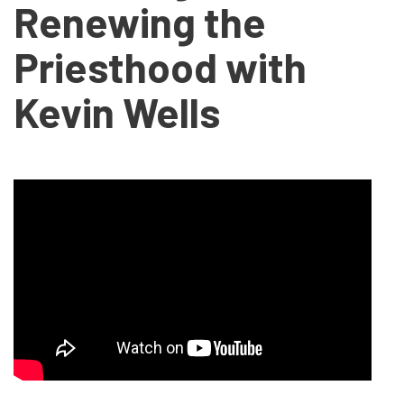
Renewing the
Priesthood with
Kevin Wells