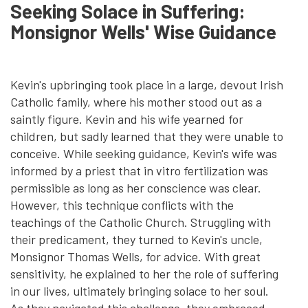
Seeking Solace in Suffering:
Monsignor Wells' Wise Guidance
Kevin's upbringing took place in a large, devout Irish
Catholic family, where his mother stood out as a
saintly figure. Kevin and his wife yearned for
children, but sadly learned that they were unable to
conceive. While seeking guidance, Kevin's wife was
informed by a priest that in vitro fertilization was
permissible as long as her conscience was clear.
However, this technique conflicts with the
teachings of the Catholic Church. Struggling with
their predicament, they turned to Kevin's uncle,
Monsignor Thomas Wells, for advice. With great
sensitivity, he explained to her the role of suffering
in our lives, ultimately bringing solace to her soul.