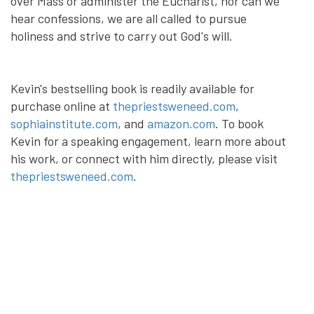
over Mass or administer the Eucharist, nor can we
hear confessions, we are all called to pursue
holiness and strive to carry out God's will.
Kevin's bestselling book is readily available for
purchase online at
thepriestsweneed.com
,
sophiainstitute.com
, and
amazon.com
. To book
Kevin for a speaking engagement, learn more about
his work, or connect with him directly, please visit
thepriestsweneed.com
.