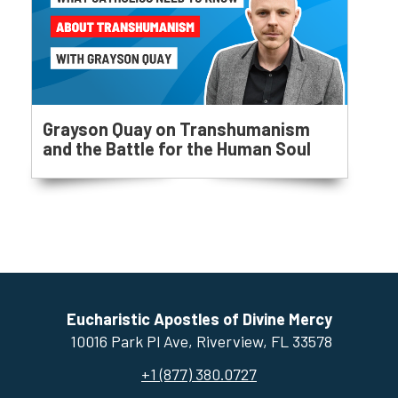
Grayson Quay on Transhumanism
and the Battle for the Human Soul
Eucharistic Apostles of Divine Mercy
10016 Park Pl Ave, ​Riverview, FL 33578
+1 (877) 380.0727