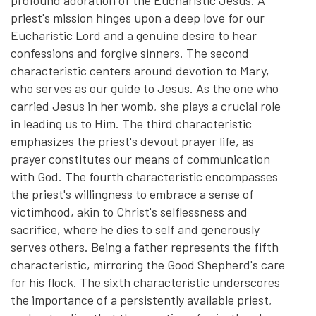
priest's mission hinges upon a deep love for our
Eucharistic Lord and a genuine desire to hear
confessions and forgive sinners. The second
characteristic centers around devotion to Mary,
who serves as our guide to Jesus. As the one who
carried Jesus in her womb, she plays a crucial role
in leading us to Him. The third characteristic
emphasizes the priest's devout prayer life, as
prayer constitutes our means of communication
with God. The fourth characteristic encompasses
the priest's willingness to embrace a sense of
victimhood, akin to Christ's selflessness and
sacrifice, where he dies to self and generously
serves others. Being a father represents the fifth
characteristic, mirroring the Good Shepherd's care
for his flock. The sixth characteristic underscores
the importance of a persistently available priest,