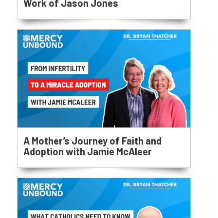
Work of Jason Jones
A Mother’s Journey of Faith and
Adoption with Jamie McAleer