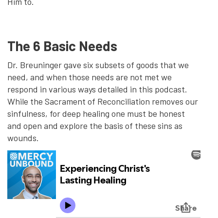
Him to.
The 6 Basic Needs
Dr. Breuninger gave six subsets of goods that we
need, and when those needs are not met we
respond in various ways detailed in this podcast.
While the Sacrament of Reconciliation removes our
sinfulness, for deep healing one must be honest
and open and explore the basis of these sins as
wounds.