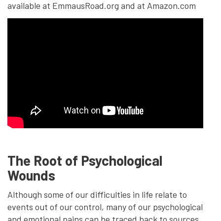
available at EmmausRoad.org and at Amazon.com
The Root of Psychological
Wounds
Although some of our difficulties in life relate to
events out of our control, many of our psychological
and emotional pains can be traced back to sources