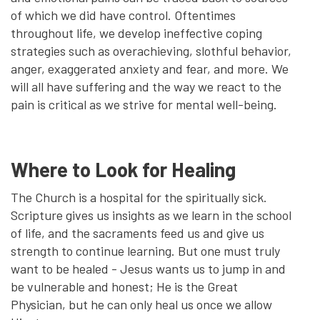
of which we did have control. Oftentimes
throughout life, we develop ineffective coping
strategies such as overachieving, slothful behavior,
anger, exaggerated anxiety and fear, and more. We
will all have suffering and the way we react to the
pain is critical as we strive for mental well-being.
Where to Look for Healing
The Church is a hospital for the spiritually sick.
Scripture gives us insights as we learn in the school
of life, and the sacraments feed us and give us
strength to continue learning. But one must truly
want to be healed - Jesus wants us to jump in and
be vulnerable and honest; He is the Great
Physician, but he can only heal us once we allow