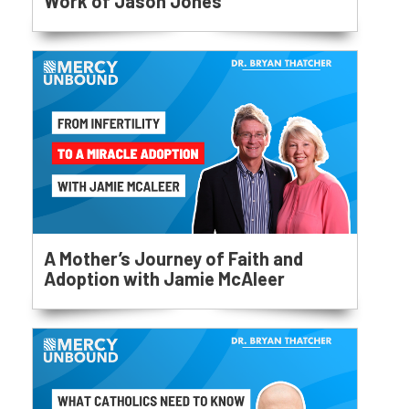
Work of Jason Jones
A Mother’s Journey of Faith and
Adoption with Jamie McAleer