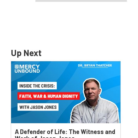
Up Next
A Defender of Life: The Witness and