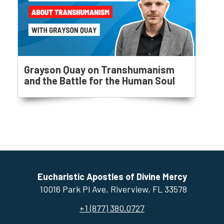
Grayson Quay on Transhumanism
and the Battle for the Human Soul
Eucharistic Apostles of Divine Mercy
10016 Park Pl Ave, ​Riverview, FL 33578
+1 (877) 380.0727