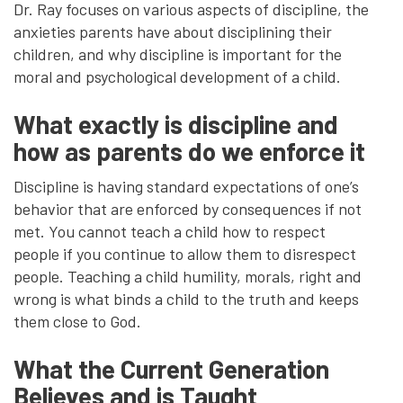
Dr. Ray focuses on various aspects of discipline, the
anxieties parents have about disciplining their
children, and why discipline is important for the
moral and psychological development of a child.
What exactly is discipline and
how as parents do we enforce it
Discipline is having standard expectations of one’s
behavior that are enforced by consequences if not
met. You cannot teach a child how to respect
people if you continue to allow them to disrespect
people. Teaching a child humility, morals, right and
wrong is what binds a child to the truth and keeps
them close to God.
What the Current Generation
Believes and is Taught