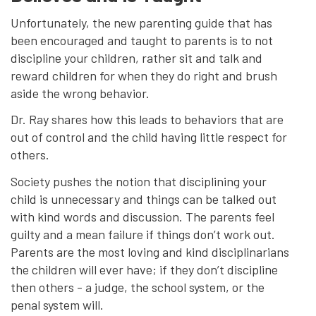
Unfortunately, the new parenting guide that has
been encouraged and taught to parents is to not
discipline your children, rather sit and talk and
reward children for when they do right and brush
aside the wrong behavior.
Dr. Ray shares how this leads to behaviors that are
out of control and the child having little respect for
others.
Society pushes the notion that disciplining your
child is unnecessary and things can be talked out
with kind words and discussion. The parents feel
guilty and a mean failure if things don’t work out.
Parents are the most loving and kind disciplinarians
the children will ever have; if they don’t discipline
then others - a judge, the school system, or the
penal system will.