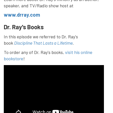
speaker, and TV/Radio show host at
www.drray.com
Dr. Ray's Books
In this episode we referred to Dr. Ray's
book
Discipline That Lasts a Lifetime
.
To order any of Dr. Ray's books,
visit his online
bookstore
!