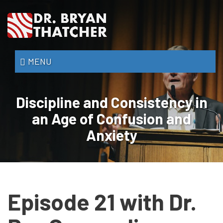
Skip
to
main
content
Dr.
MENU
Bryan
Thatcher
Discipline and Consistency in
an Age of Confusion and
Anxiety
Episode 21 with Dr.