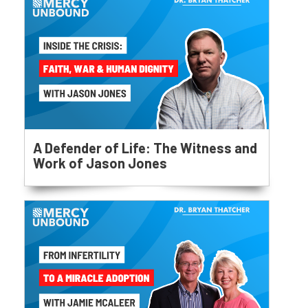
A Defender of Life: The Witness and
Work of Jason Jones