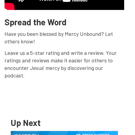
Spread the Word
Have you been blessed by Mercy Unbound? Let
others know!
Leave us a 5-star rating and write a review. Your
ratings and reviews make it easier for others to
encounter Jesus' mercy by discovering our
podcast.
Up Next