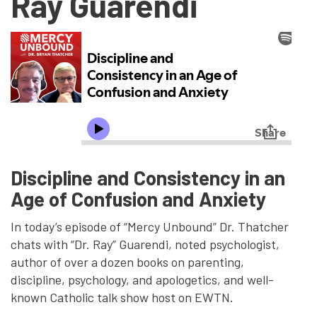
Ray Guarendi
Discipline and Consistency in an
Age of Confusion and Anxiety
In today’s episode of “Mercy Unbound” Dr. Thatcher
chats with “Dr. Ray” Guarendi, noted psychologist,
author of over a dozen books on parenting,
discipline, psychology, and apologetics, and well-
known Catholic talk show host on EWTN.