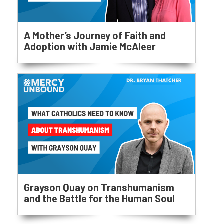
A Mother’s Journey of Faith and
Adoption with Jamie McAleer
Grayson Quay on Transhumanism
and the Battle for the Human Soul