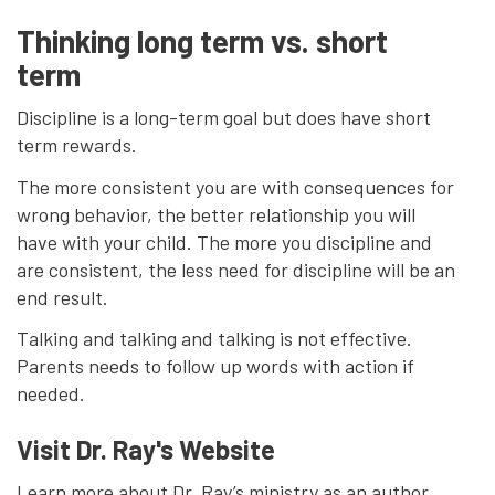
Thinking long term vs. short
term
Discipline is a long-term goal but does have short
term rewards.
The more consistent you are with consequences for
wrong behavior, the better relationship you will
have with your child. The more you discipline and
are consistent, the less need for discipline will be an
end result.
Talking and talking and talking is not effective.
Parents needs to follow up words with action if
needed.
Visit Dr. Ray's Website
Learn more about Dr. Ray’s ministry as an author,