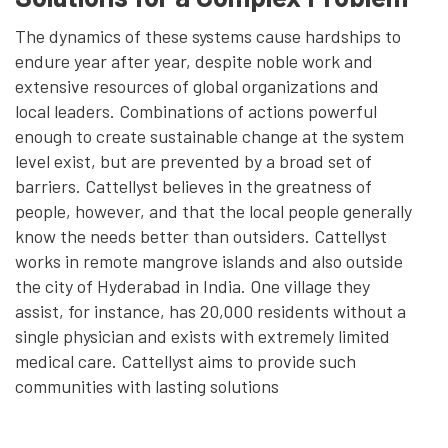
The dynamics of these systems cause hardships to
endure year after year, despite noble work and
extensive resources of global organizations and
local leaders. Combinations of actions powerful
enough to create sustainable change at the system
level exist, but are prevented by a broad set of
barriers. Cattellyst believes in the greatness of
people, however, and that the local people generally
know the needs better than outsiders. Cattellyst
works in remote mangrove islands and also outside
the city of Hyderabad in India. One village they
assist, for instance, has 20,000 residents without a
single physician and exists with extremely limited
medical care. Cattellyst aims to provide such
communities with lasting solutions