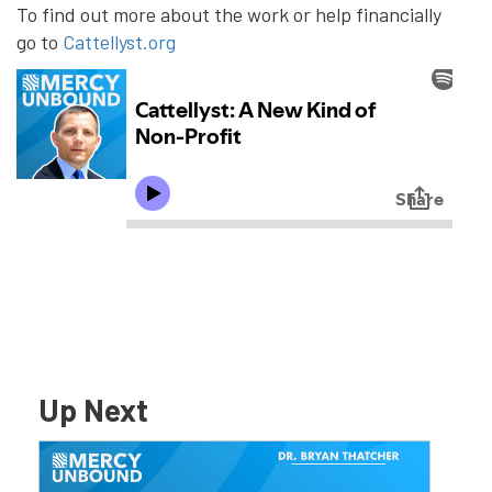
To find out more about the work or help financially
go to
Cattellyst.org
Up Next