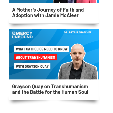
A Mother’s Journey of Faith and
Adoption with Jamie McAleer
Grayson Quay on Transhumanism
and the Battle for the Human Soul