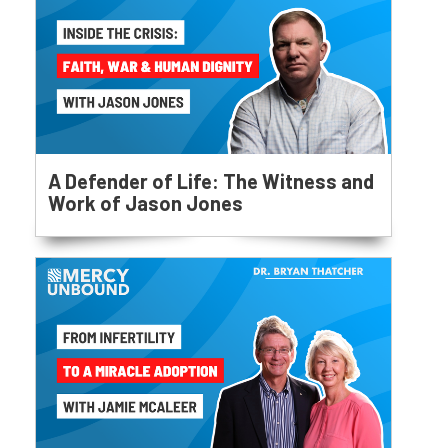
A Defender of Life: The Witness and
Work of Jason Jones