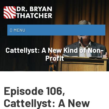
Skip
to
main
content
Dr.
MENU
Bryan
Thatcher
Cattellyst: A New Kind of Non-
Profit
Episode 106,
Cattellyst: A New