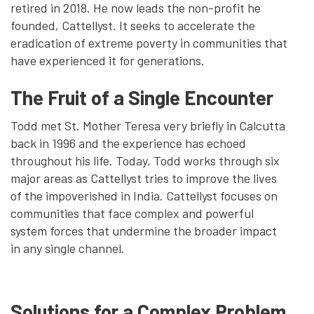
retired in 2018. He now leads the non-profit he
founded, Cattellyst. It seeks to accelerate the
eradication of extreme poverty in communities that
have experienced it for generations.
The Fruit of a Single Encounter
Todd met St. Mother Teresa very briefly in Calcutta
back in 1996 and the experience has echoed
throughout his life. Today, Todd works through six
major areas as Cattellyst tries to improve the lives
of the impoverished in India. Cattellyst focuses on
communities that face complex and powerful
system forces that undermine the broader impact
in any single channel.
Solutions for a Complex Problem