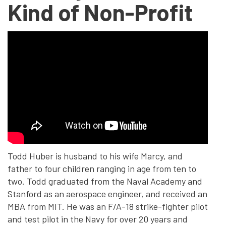
Kind of Non-Profit
Todd Huber is husband to his wife Marcy, and
father to four children ranging in age from ten to
two. Todd graduated from the Naval Academy and
Stanford as an aerospace engineer, and received an
MBA from MIT. He was an F/A-18 strike-fighter pilot
and test pilot in the Navy for over 20 years and