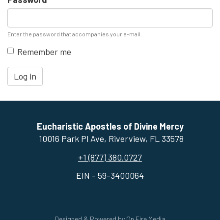
Enter the password that accompanies your e-mail.
Remember me
Log in
Eucharistic Apostles of Divine Mercy
10016 Park Pl Ave, ​Riverview, FL 33578
+1 (877) 380.0727
EIN - 59-3400064
Designed & Powered by
On Fire Media