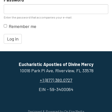
Enter the password that accompanies your e-mail.
Remember me
Log in
Eucharistic Apostles of Divine Mercy
10016 Park Pl Ave, ​Riverview, FL 33578
+1 (877) 380.0727
EIN - 59-3400064
Designed & Powered by
On Fire Media